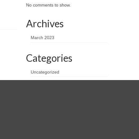
No comments to show.
Archives
March 2023
Categories
Uncategorized