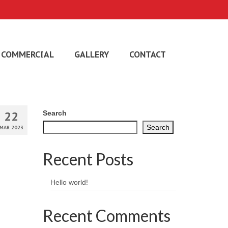
COMMERCIAL
GALLERY
CONTACT
22
Search
Search
MAR 2023
Recent Posts
Hello world!
Recent Comments