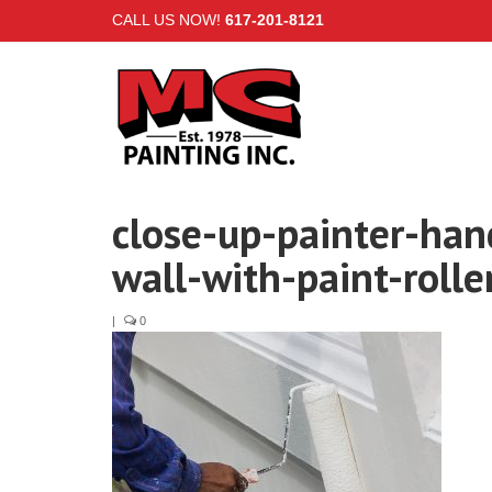
CALL US NOW!
617-201-8121
close-up-painter-han
wall-with-paint-rolle
|
0