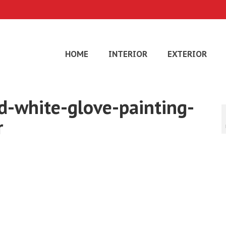
HOME
INTERIOR
EXTERIOR
d-white-glove-painting-
r