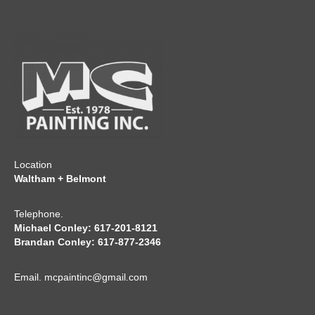
Location
Waltham + Belmont
Telephone.
Michael Conley: 617-201-8121
Brandan Conley: 617-877-2346
Email.
mcpaintinc@gmail.com