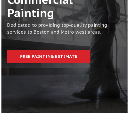
CONTACT
Painting
Dedicated to providing top-quality painting
services to Boston and Metro west areas.
FREE PAINTING ESTIMATE