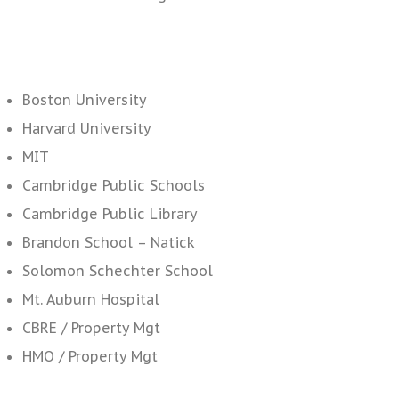
Boston University
Harvard University
MIT
Cambridge Public Schools
Cambridge Public Library
Brandon School – Natick
Solomon Schechter School
Mt. Auburn Hospital
CBRE / Property Mgt
HMO / Property Mgt