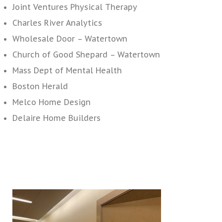
Joint Ventures Physical Therapy
Charles River Analytics
Wholesale Door – Watertown
Church of Good Shepard – Watertown
Mass Dept of Mental Health
Boston Herald
Melco Home Design
Delaire Home Builders