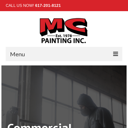
CALL US NOW!
617-201-8121
Menu
HOME
INTERIOR
EXTERIOR
COMMERCIAL
GALLERY
Commercial