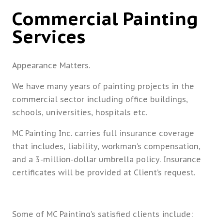
Commercial Painting
Services
Appearance Matters.
We have many years of painting projects in the
commercial sector including office buildings,
schools, universities, hospitals etc.
MC Painting Inc. carries full insurance coverage
that includes, liability, workman’s compensation,
and a 3-million-dollar umbrella policy. Insurance
certificates will be provided at Client’s request.
Some of MC Painting’s satisfied clients include: