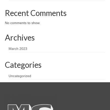
Recent Comments
No comments to show.
Archives
March 2023
Categories
Uncategorized