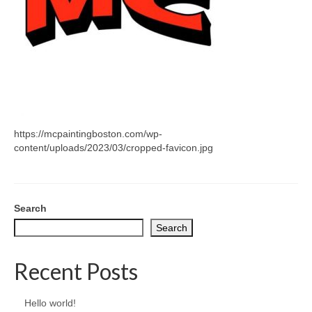
CONTACT
https://mcpaintingboston.com/wp-
content/uploads/2023/03/cropped-favicon.jpg
Search
Search
Recent Posts
Hello world!