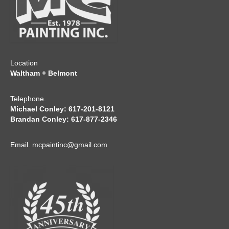
Location
Waltham + Belmont
Telephone.
Michael Conley: 617-201-8121
Brandan Conley: 617-877-2346
Email.
mcpaintinc@gmail.com