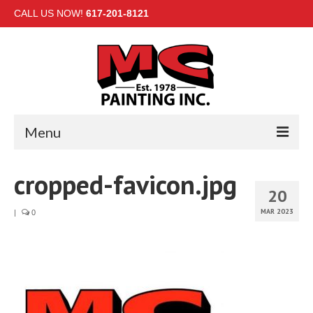
CALL US NOW!
617-201-8121
Menu
HOME
cropped-favicon.jpg
20
INTERIOR
MAR 2023
|
0
EXTERIOR
COMMERCIAL
GALLERY