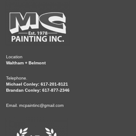
CONTACT
Location
Waltham + Belmont
Telephone.
Michael Conley: 617-201-8121
Brandan Conley: 617-877-2346
Email.
mcpaintinc@gmail.com