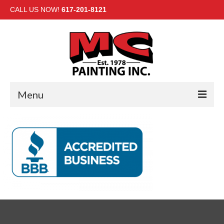
CALL US NOW!
617-201-8121
Menu
HOME
INTERIOR
EXTERIOR
COMMERCIAL
GALLERY