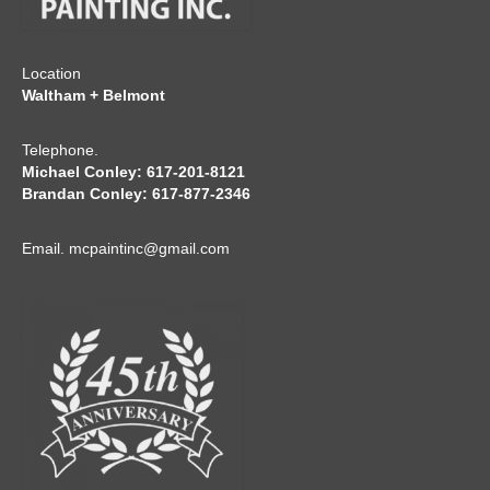
Location
Waltham + Belmont
Telephone.
Michael Conley: 617-201-8121
Brandan Conley: 617-877-2346
Email.
mcpaintinc@gmail.com