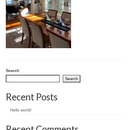
CONTACT
Search
Search
Recent Posts
Hello world!
Recent Comments