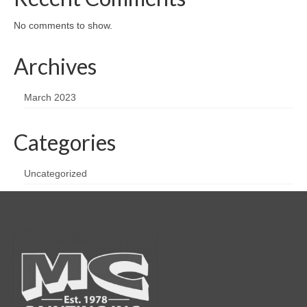
No comments to show.
Archives
March 2023
Categories
Uncategorized