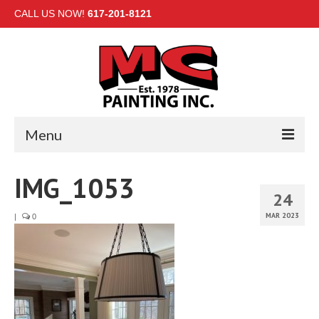
CALL US NOW!
617-201-8121
Menu
HOME
IMG_1053
24
INTERIOR
MAR 2023
|
0
EXTERIOR
COMMERCIAL
GALLERY