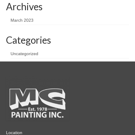
Archives
March 2023
Categories
Uncategorized
Location