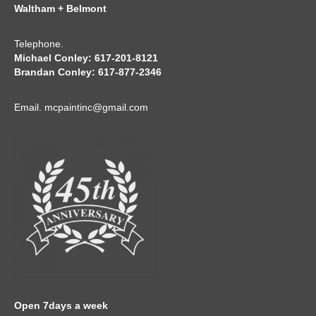
Waltham + Belmont
Telephone.
Michael Conley: 617-201-8121
Brandan Conley: 617-877-2346
Email.
mcpaintinc@gmail.com
Open 7days a week