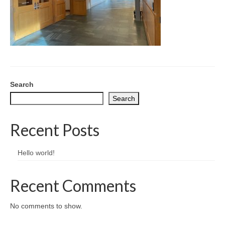
CONTACT
Search
Search
Recent Posts
Hello world!
Recent Comments
No comments to show.