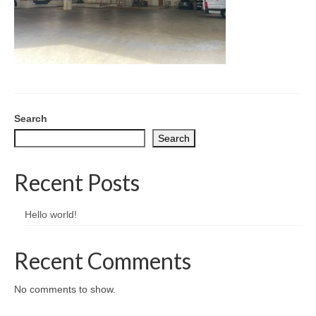
CONTACT
Search
Search
Recent Posts
Hello world!
Recent Comments
No comments to show.