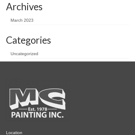
Archives
March 2023
Categories
Uncategorized
Location