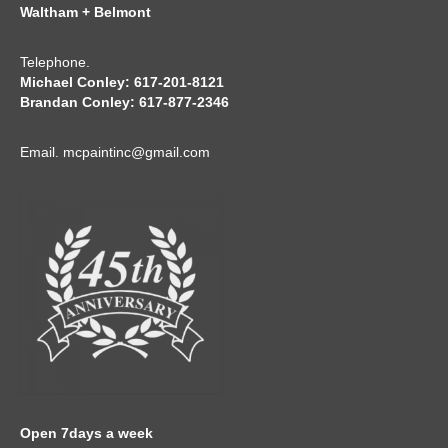
Waltham + Belmont
Telephone.
Michael Conley: 617-201-8121
Brandan Conley: 617-877-2346
Email.
mcpaintinc@gmail.com
Open 7days a week