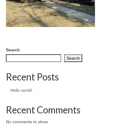
CONTACT
Search
Search
Recent Posts
Hello world!
Recent Comments
No comments to show.