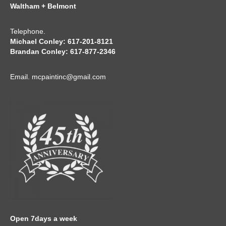
Waltham + Belmont
Telephone.
Michael Conley: 617-201-8121
Brandan Conley: 617-877-2346
Email.
mcpaintinc@gmail.com
Open 7days a week