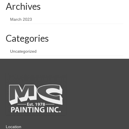
Archives
March 2023
Categories
Uncategorized
Location