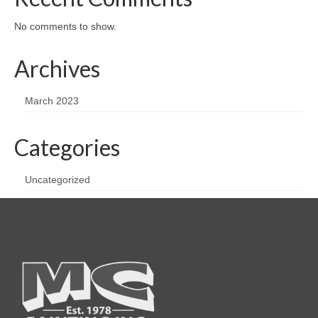
No comments to show.
Archives
March 2023
Categories
Uncategorized