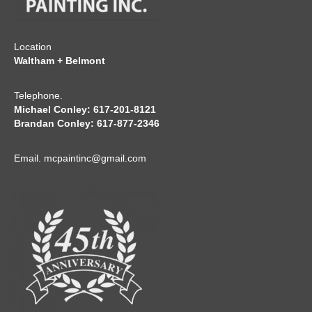
Location
Waltham + Belmont
Telephone.
Michael Conley: 617-201-8121
Brandan Conley: 617-877-2346
Email.
mcpaintinc@gmail.com