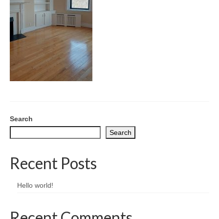
CONTACT
Search
Search
Recent Posts
Hello world!
Recent Comments