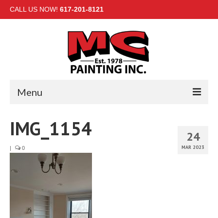
CALL US NOW!
617-201-8121
Menu
HOME
IMG_1154
24
INTERIOR
MAR 2023
|
0
EXTERIOR
COMMERCIAL
GALLERY