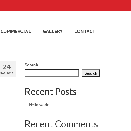
COMMERCIAL
GALLERY
CONTACT
24
Search
Search
MAR 2023
Recent Posts
Hello world!
Recent Comments