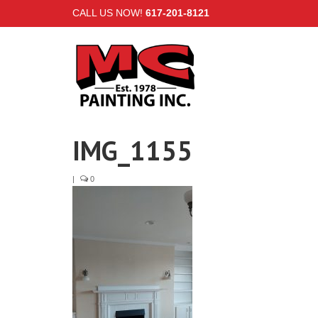
CALL US NOW!
617-201-8121
IMG_1155
|
0