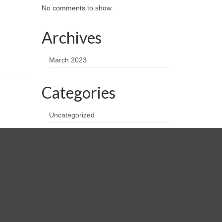
No comments to show.
Archives
March 2023
Categories
Uncategorized