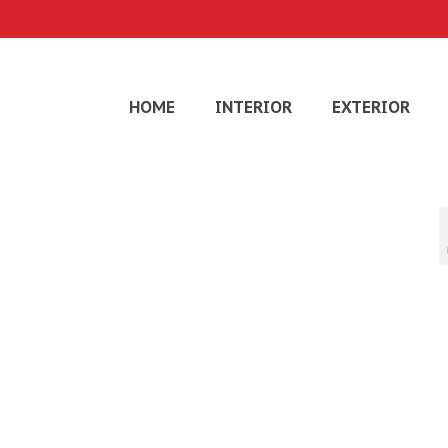
HOME
INTERIOR
EXTERIOR