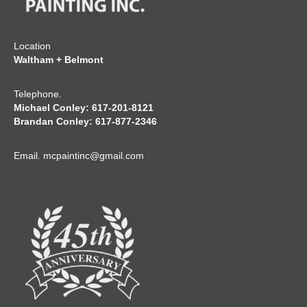
Location
Waltham + Belmont
Telephone.
Michael Conley: 617-201-8121
Brandan Conley: 617-877-2346
Email.
mcpaintinc@gmail.com