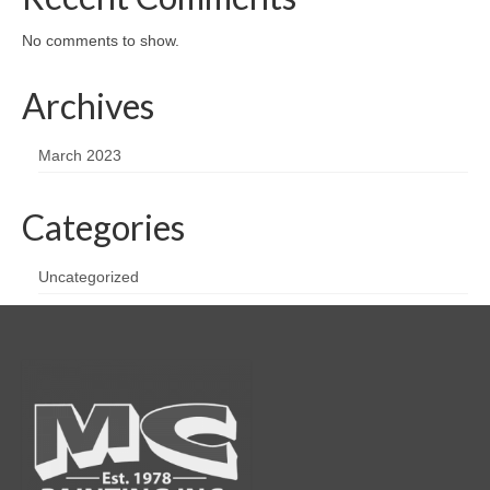
No comments to show.
Archives
March 2023
Categories
Uncategorized