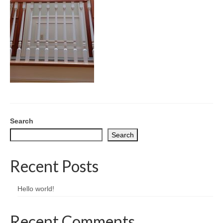
CONTACT
Search
Search
Recent Posts
Hello world!
Recent Comments