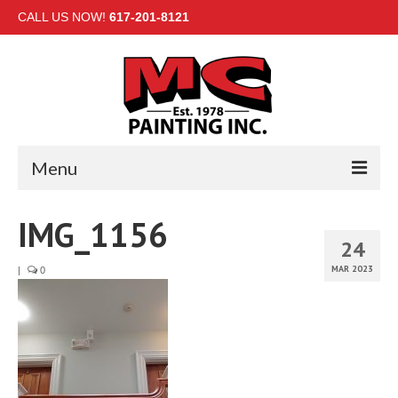
CALL US NOW!
617-201-8121
Menu
HOME
IMG_1156
24
INTERIOR
MAR 2023
|
0
EXTERIOR
COMMERCIAL
GALLERY