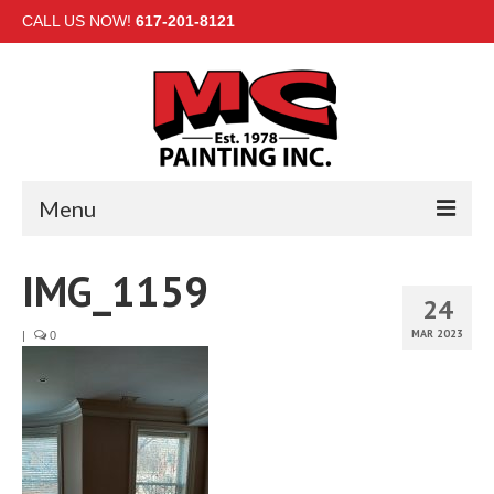
CALL US NOW!
617-201-8121
Menu
HOME
IMG_1159
24
INTERIOR
MAR 2023
|
0
EXTERIOR
COMMERCIAL
GALLERY