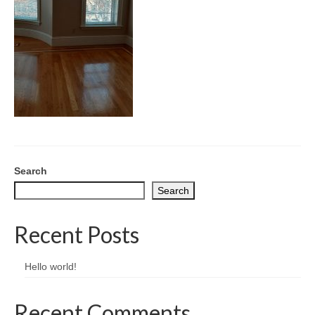
CONTACT
Search
Search
Recent Posts
Hello world!
Recent Comments