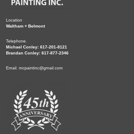
Location
Waltham + Belmont
Telephone.
Michael Conley: 617-201-8121
Brandan Conley: 617-877-2346
Email.
mcpaintinc@gmail.com