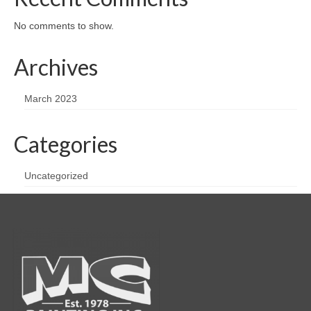
No comments to show.
Archives
March 2023
Categories
Uncategorized