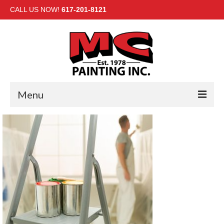
CALL US NOW!
617-201-8121
Menu
HOME
INTERIOR
EXTERIOR
COMMERCIAL
GALLERY