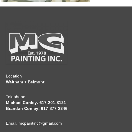
CONTACT
Location
Waltham + Belmont
Telephone.
Michael Conley: 617-201-8121
Brandan Conley: 617-877-2346
Email.
mcpaintinc@gmail.com