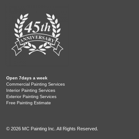
Open 7days a week
Commercial Painting Services
Interior Painting Services
Exterior Painting Services
Free Painting Estimate
© 2026 MC Painting Inc. All Rights Reserved.