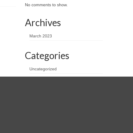
No comments to show.
Archives
March 2023
Categories
Uncategorized