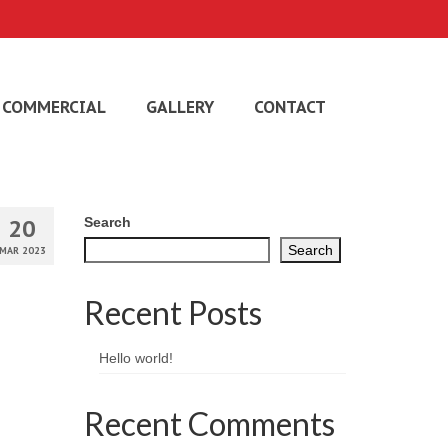
COMMERCIAL
GALLERY
CONTACT
20
Search
Search
MAR 2023
Recent Posts
Hello world!
Recent Comments