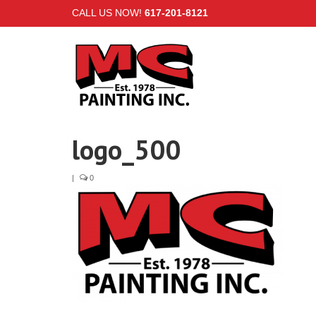
CALL US NOW!
617-201-8121
logo_500
|
0