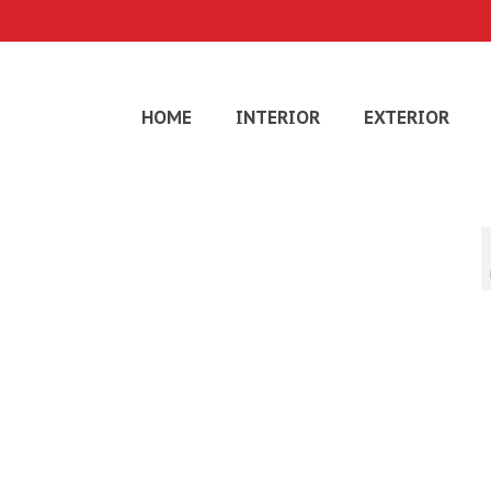
HOME
INTERIOR
EXTERIOR